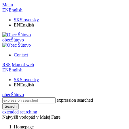
Menu
EN
English
SK
Slovensky
EN
English
obec
Šútovo
Contact
RSS
Map of web
EN
English
SK
Slovensky
EN
English
obec
Šútovo
expression searched
Search
extended searching
Najvyšší vodopád v Malej Fatre
Homepage