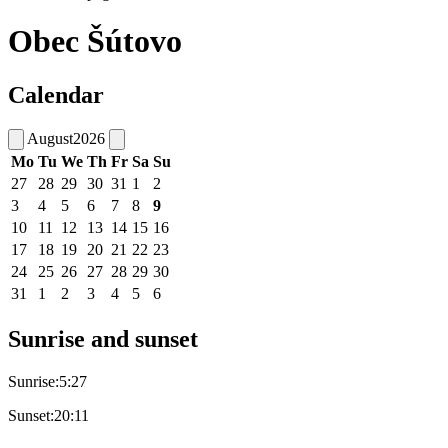
Obec Šútovo
Calendar
August
2026
Mo
Tu
We
Th
Fr
Sa
Su
27
28
29
30
31
1
2
3
4
5
6
7
8
9
10
11
12
13
14
15
16
17
18
19
20
21
22
23
24
25
26
27
28
29
30
31
1
2
3
4
5
6
Sunrise and sunset
Sunrise:
5:27
Sunset:
20:11