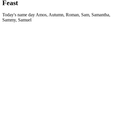
Feast
Today's name day
Amos, Autumn, Roman, Sam, Samantha,
Sammy, Samuel