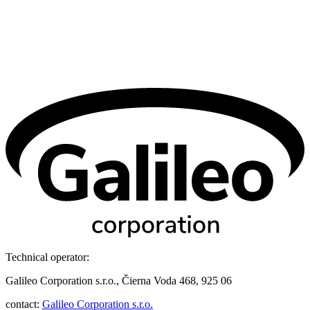
Technical operator:
Galileo Corporation s.r.o., Čierna Voda 468, 925 06
contact:
Galileo Corporation s.r.o.